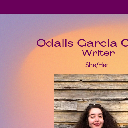
Odalis Garcia 
Writer
She/Her