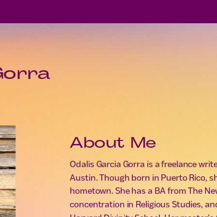
Gorra
About Me
Odalis Garcia Gorra is a freelance wri
Austin. Though born in Puerto Rico, s
hometown. She has a BA from The New
concentration in Religious Studies, an