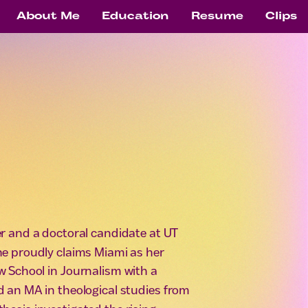
About Me
Education
Resume
Clips
ter and a doctoral candidate at UT
he proudly claims Miami as her
 School in Journalism with a
d an MA in theological studies from