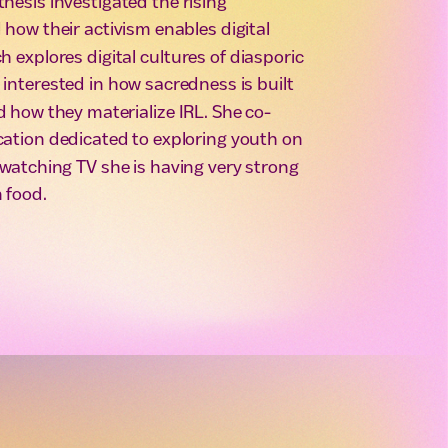
thesis investigated the rising
how their activism enables digital
 explores digital cultures of diasporic
nterested in how sacredness is built
 how they materialize IRL. She co-
ication dedicated to exploring youth on
t watching TV she is having very strong
 food.