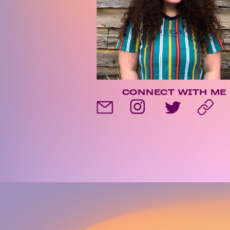
CONNECT WITH ME