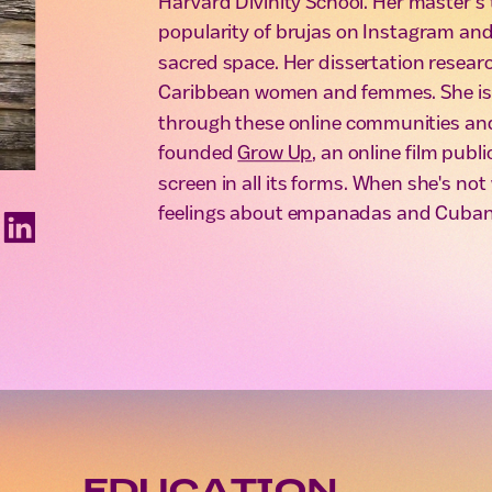
Harvard Divinity School. Her master’s 
popularity of brujas on Instagram and 
sacred space. Her dissertation research
Caribbean women and femmes. She is i
through these online communities and
founded
Grow Up
, an online film publ
screen in all its forms. When she's no
feelings about empanadas and Cuban